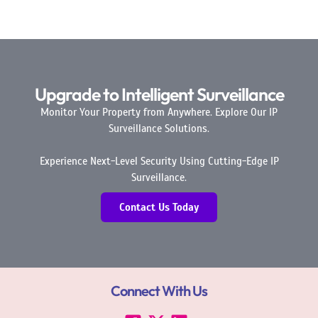
Upgrade to Intelligent Surveillance
Monitor Your Property from Anywhere. Explore Our IP
Surveillance Solutions.
Experience Next-Level Security Using Cutting-Edge IP
Surveillance.
Contact Us Today
Connect With Us