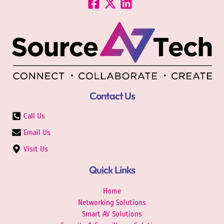
Contact Us
Call Us
Email Us
Visit Us
Quick Links
Home
Networking Solutions
Smart AV Solutions